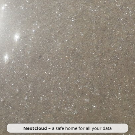
Nextcloud
– a safe home for all your data