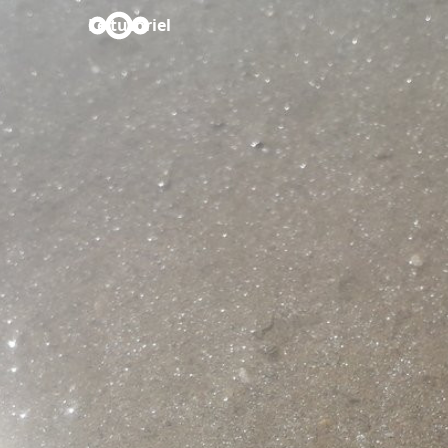
Le tutoriel